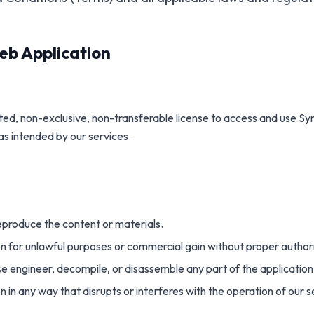
eb Application
ted, non-exclusive, non-transferable license to access and use Sy
as intended by our services.
reproduce the content or materials.
on for unlawful purposes or commercial gain without proper author
e engineer, decompile, or disassemble any part of the application
n in any way that disrupts or interferes with the operation of our s