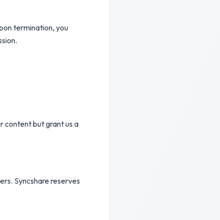
Upon termination, you
ssion.
r content but grant us a
others. Syncshare reserves