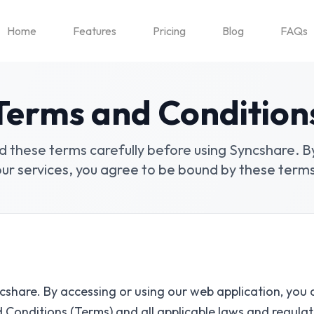
Home
Features
Pricing
Blog
FAQs
Terms and Condition
d these terms carefully before using Syncshare. B
our services, you agree to be bound by these terms
share. By accessing or using our web application, you 
d Conditions
(
Terms
)
and all applicable laws and regulat