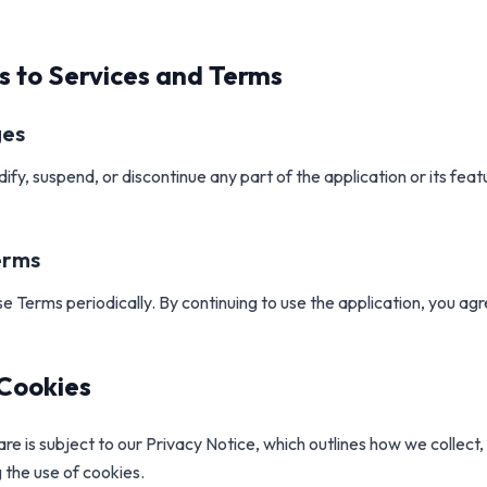
s to Services and Terms
ges
y, suspend, or discontinue any part of the application or its feat
erms
 Terms periodically. By continuing to use the application, you ag
 Cookies
re is subject to our Privacy Notice, which outlines how we collect
g the use of cookies.