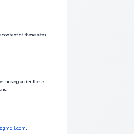
 content of these sites
es arising under these
ons.
d@gmail.com
.