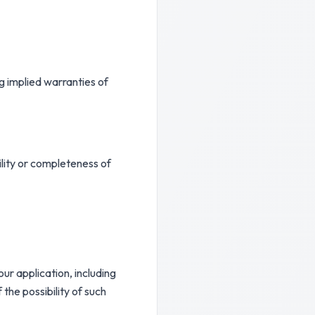
g implied warranties of
ility or completeness of
our application, including
 the possibility of such