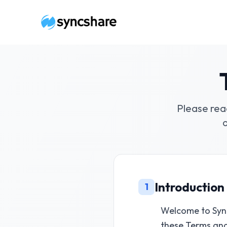
Please rea
Introduction
1
Welcome to Sync
these Terms an