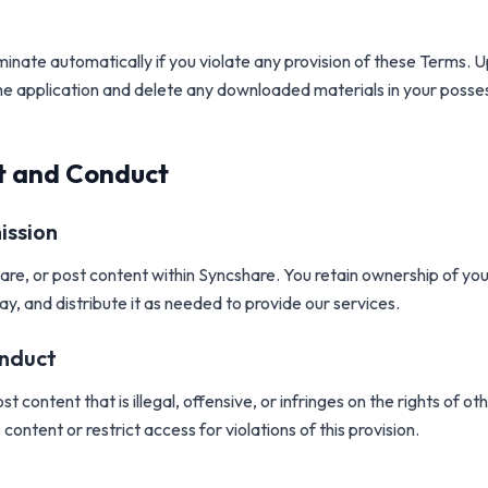
erminate automatically if you violate any provision of these Terms. 
he application and delete any downloaded materials in your posse
t and Conduct
ission
re, or post content within Syncshare. You retain ownership of you
lay, and distribute it as needed to provide our services.
onduct
t content that is illegal, offensive, or infringes on the rights of 
content or restrict access for violations of this provision.