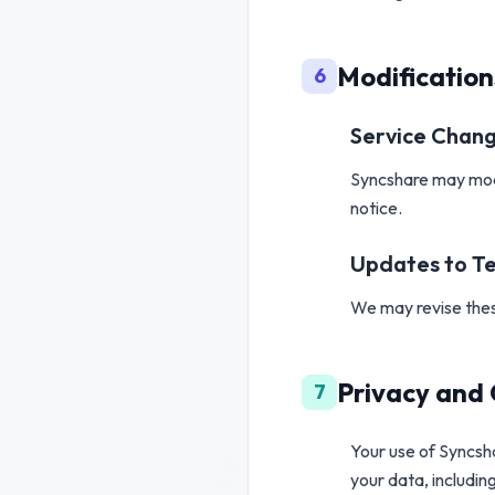
Modification
6
Service Chan
Syncshare may modif
notice.
Updates to T
We may revise these
Privacy and
7
Your use of Syncsha
your data, includin