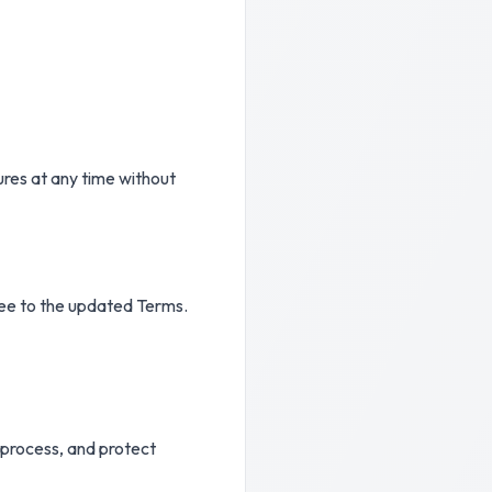
ures at any time without
ree to the updated Terms.
, process, and protect