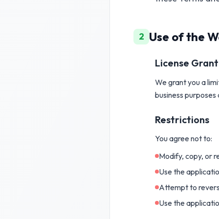
Use of the W
2
License Grant
We grant you a limi
business purposes 
Restrictions
You agree not to:
Modify, copy, or 
Use the applicati
Attempt to revers
Use the applicatio