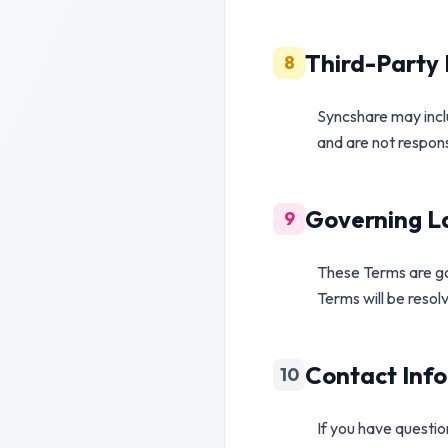
Third-Party 
8
Syncshare may inclu
and are not responsi
Governing La
9
These Terms are go
Terms will be resol
Contact Inf
10
If you have questi