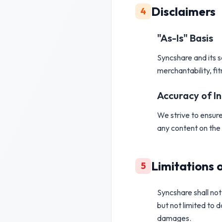
Disclaimers
4
"As-Is"
Basis
Syncshare and its 
merchantability, fi
Accuracy of I
We strive to ensure
any content on the 
Limitations o
5
Syncshare shall not 
but not limited to d
damages.