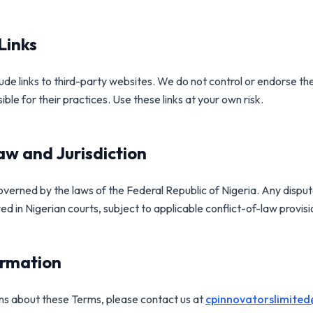
Links
de links to third-party websites. We do not control or endorse the
ble for their practices. Use these links at your own risk.
w and Jurisdiction
verned by the laws of the Federal Republic of Nigeria. Any disput
ved in Nigerian courts, subject to applicable conflict-of-law provisi
ormation
ons about these Terms, please contact us at
cpinnovatorslimite