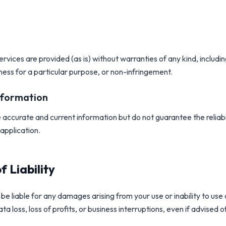
services are provided
(
as is
)
without warranties of any kind, includin
tness for a particular purpose, or non-infringement.
nformation
 accurate and current information but do not guarantee the reliab
application.
f Liability
be liable for any damages arising from your use or inability to use 
ata loss, loss of profits, or business interruptions, even if advised of