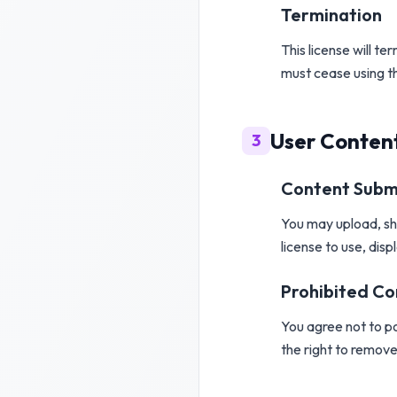
Termination
This license will t
must cease using t
User Conten
3
Content Subm
You may upload, sha
license to use, disp
Prohibited C
You agree not to pos
the right to remove 