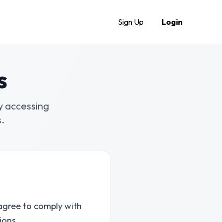
Sign Up
Login
s
y accessing
.
agree to comply with
ions.