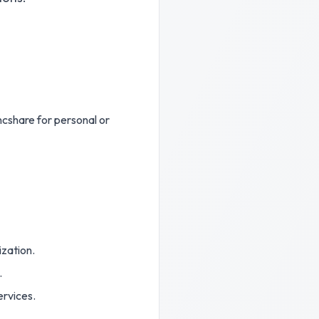
ncshare for personal or
ization.
.
ervices.