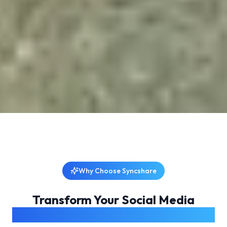
Why Choose Syncshare
Transform Your Social Media
Management Experience