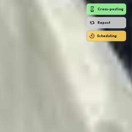
Cross-posting
Repost
Scheduling