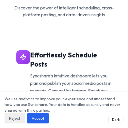
Discover the power of intelligent scheduling, cross-
platform posting, and data-driven insights
Effortlessly Schedule
Posts
Syncshare's intuitive dashboard lets you
plan and publish your social media posts in
seconds. Connect Instagram, Facebook,
Twitter/X, LinkedIn, TikTok, and more in
We use analytics to improve your experience and understand
how you use Syncshare. Your data is handled securely and never
one place.
shared with third parties.
Explore features
Reject
Accept
Dark