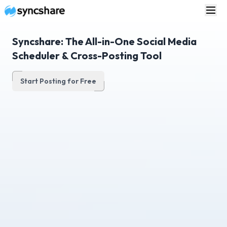
Syncshare: The All-in-One Social Media
Scheduler & Cross-Posting Tool
Start Posting for Free