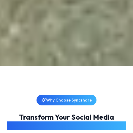
Why Choose Syncshare
Transform Your Social Media
Management Experience