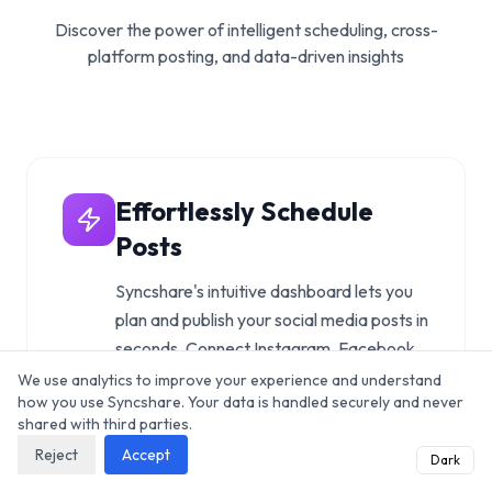
Discover the power of intelligent scheduling, cross-
platform posting, and data-driven insights
Effortlessly Schedule
Posts
Syncshare's intuitive dashboard lets you
plan and publish your social media posts in
seconds. Connect Instagram, Facebook,
Twitter/X, LinkedIn, TikTok, and more in
We use analytics to improve your experience and understand
how you use Syncshare. Your data is handled securely and never
one place.
shared with third parties.
Explore features
Reject
Accept
Dark