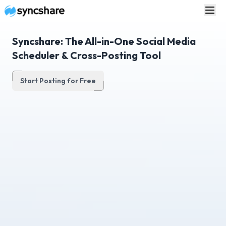
Syncshare: The All-in-One Social Media
Scheduler & Cross-Posting Tool
Start Posting for Free