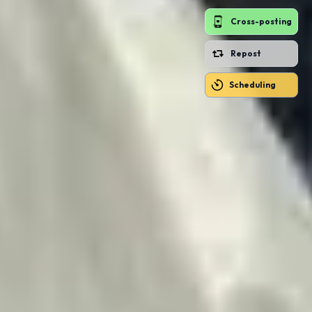
Cross-posting
Repost
Scheduling