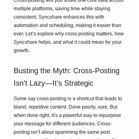
Cross-posting lets you share one core idea across
multiple platforms, saving time while staying
consistent. Syncshare enhances this with
automation and scheduling, making it easier than
ever. Let’s explore why cross-posting matters, how
Syncshare helps, and what it could mean for your
growth.
Busting the Myth: Cross-Posting
Isn’t Lazy—It’s Strategic
Some say cross-posting is a shortcut that leads to
bland, repetitive content. Done poorly, sure. But
when done right, it’s a powerful way to repurpose
your message for different audiences. Cross-
posting isn’t about spamming the same post