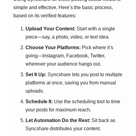
simple and effective. Here’s the basic process,
based on its verified features:
Upload Your Content:
Start with a single
piece—say, a photo, video, or text idea.
Choose Your Platforms:
Pick where it’s
going—Instagram, Facebook, Twitter,
wherever your audience hangs out.
Set It Up:
Syncshare lets you post to multiple
platforms at once, saving you from manual
uploads.
Schedule It:
Use the scheduling tool to time
your posts for maximum reach.
Let Automation Do the Rest:
Sit back as
Syncshare distributes your content.