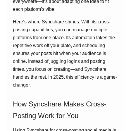
everywhere—it’s about adapting one idea to fit
each platform’s vibe.
Here’s where Syncshare shines. With its cross-
posting capabilities, you can manage multiple
platforms from one place. Its automation takes the
repetitive work off your plate, and scheduling
ensures your posts hit when your audience is
online. Instead of juggling logins and posting
times, you focus on creating—and Syncshare
handles the rest. In 2025, this efficiency is a game-
changer.
How Syncshare Makes Cross-
Posting Work for You
Using Syncshare for cross-posting social media is