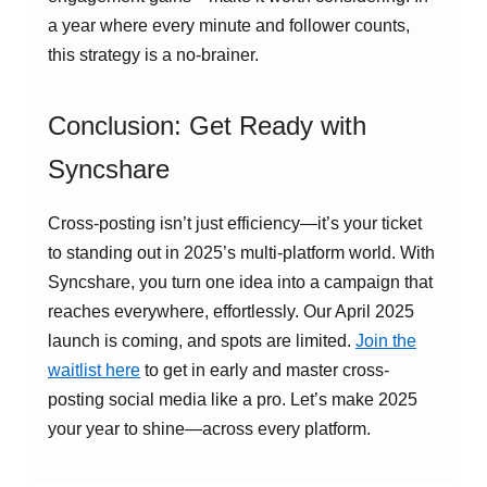
a year where every minute and follower counts,
this strategy is a no-brainer.
Conclusion: Get Ready with
Syncshare
Cross-posting isn’t just efficiency—it’s your ticket
to standing out in 2025’s multi-platform world. With
Syncshare, you turn one idea into a campaign that
reaches everywhere, effortlessly. Our April 2025
launch is coming, and spots are limited.
Join the
waitlist here
to get in early and master cross-
posting social media like a pro. Let’s make 2025
your year to shine—across every platform.