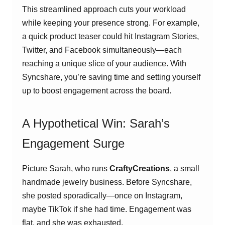
This streamlined approach cuts your workload
while keeping your presence strong. For example,
a quick product teaser could hit Instagram Stories,
Twitter, and Facebook simultaneously—each
reaching a unique slice of your audience. With
Syncshare, you’re saving time and setting yourself
up to boost engagement across the board.
A Hypothetical Win: Sarah’s
Engagement Surge
Picture Sarah, who runs
CraftyCreations
, a small
handmade jewelry business. Before Syncshare,
she posted sporadically—once on Instagram,
maybe TikTok if she had time. Engagement was
flat, and she was exhausted.