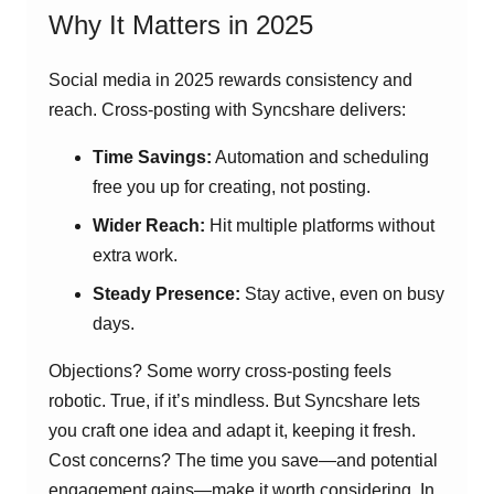
Why It Matters in 2025
Social media in 2025 rewards consistency and
reach. Cross-posting with Syncshare delivers:
Time Savings:
Automation and scheduling
free you up for creating, not posting.
Wider Reach:
Hit multiple platforms without
extra work.
Steady Presence:
Stay active, even on busy
days.
Objections? Some worry cross-posting feels
robotic. True, if it’s mindless. But Syncshare lets
you craft one idea and adapt it, keeping it fresh.
Cost concerns? The time you save—and potential
engagement gains—make it worth considering. In